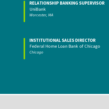
RELATIONSHIP BANKING SUPERVISOR
UniBank
Worcester, MA
INSTITUTIONAL SALES DIRECTOR
Federal Home Loan Bank of Chicago
Chicago