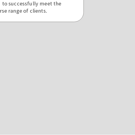
d to successfully meet the
rse range of clients.