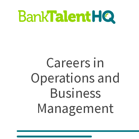
Careers in
Operations and
Business
Management