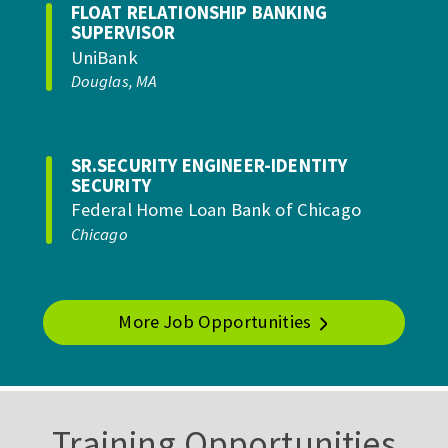
FLOAT RELATIONSHIP BANKING
SUPERVISOR
UniBank
Douglas, MA
SR.SECURITY ENGINEER-IDENTITY
SECURITY
Federal Home Loan Bank of Chicago
Chicago
More Job Opportunities
Training Opportunities