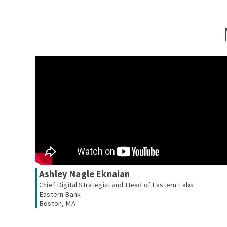
Ashley Nagle Eknaian
Chief Digital Strategist and Head of Eastern Labs
Eastern Bank
Boston, MA