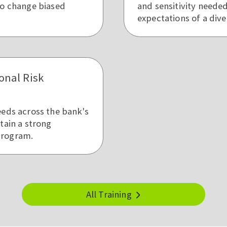
to change biased
and sensitivity neede
expectations of a dive
onal Risk
eeds across the bank's
tain a strong
program.
All Training