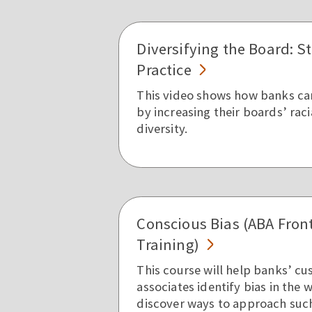
Diversifying the Board: S
Practice
This video shows how banks ca
by increasing their boards’ rac
diversity.
Conscious Bias (ABA Fron
Training)
This course will help banks’ c
associates identify bias in the
discover ways to approach such 