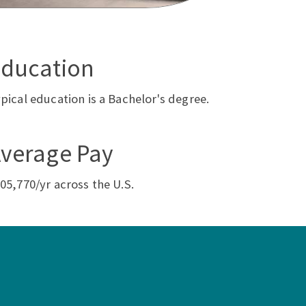
ducation
pical education is a Bachelor's degree.
verage Pay
05,770/yr across the U.S.