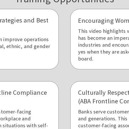
trategies and Best
Encouraging Wome
This video highlights
has become an impera
n improve operations
industries and encour
ial, ethnic, and gender
yes when they are ask
board.
tline Compliance
Culturally Respec
(ABA Frontline Co
ustomer-facing
Banks serve customers 
 workplace and
and generations. This 
situations with self-
customer-facing asso