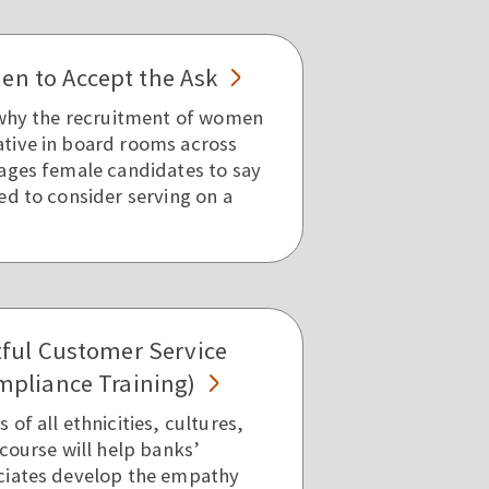
n to Accept the Ask
 why the recruitment of women
tive in board rooms across
ages female candidates to say
ed to consider serving on a
tful Customer Service
mpliance Training)
of all ethnicities, cultures,
course will help banks’
ciates develop the empathy