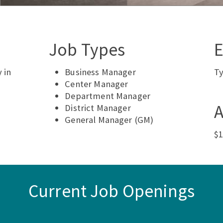
Job Types
E
 in
Business Manager
Ty
Center Manager
Department Manager
A
District Manager
General Manager (GM)
$1
Current Job Openings