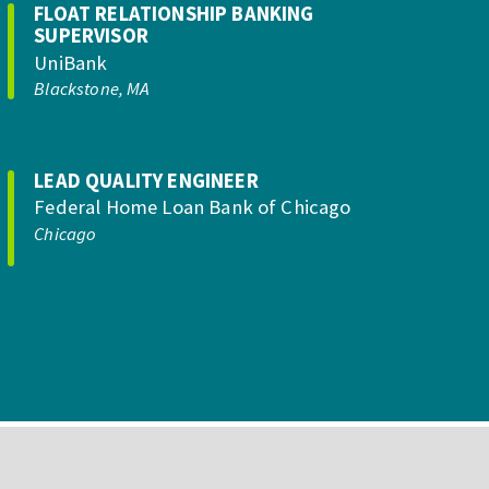
FLOAT RELATIONSHIP BANKING
SUPERVISOR
UniBank
Blackstone, MA
LEAD QUALITY ENGINEER
Federal Home Loan Bank of Chicago
Chicago