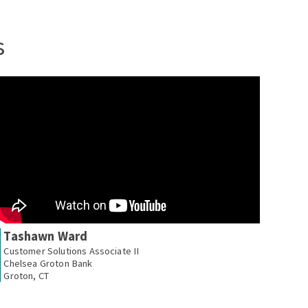
s
Tashawn Ward
Customer Solutions Associate II
Chelsea Groton Bank
Groton, CT