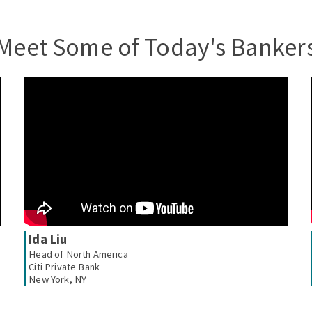
Meet Some of Today's Banker
Ida Liu
Head of North America
Citi Private Bank
New York, NY