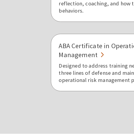
reflection, coaching, and how 
behaviors.
ABA Certificate in Operati
Management
Designed to address training n
three lines of defense and main
operational risk management 