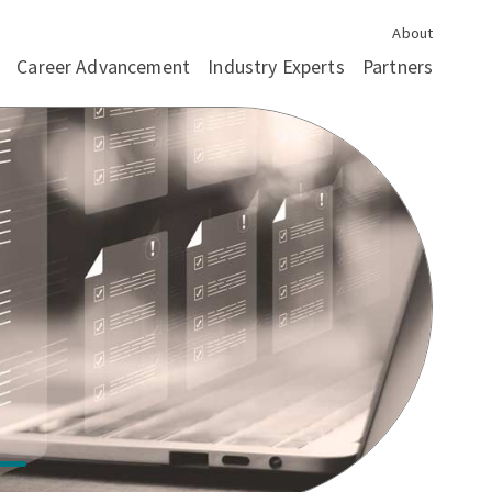
About
Career Advancement
Industry Experts
Partners