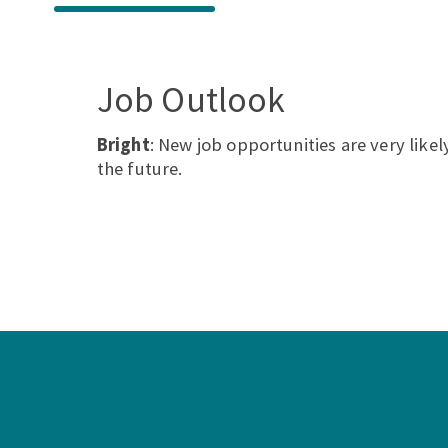
Job Outlook
Bright
: New job opportunities are very likely
the future.