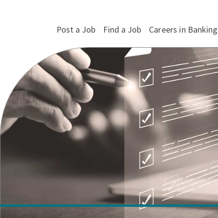
Post a Job
Find a Job
Careers in Banking